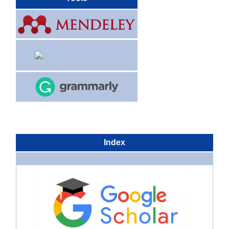
Index