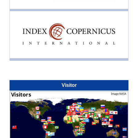
Visitor