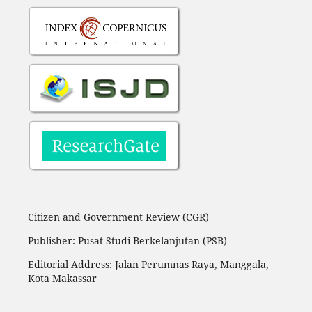
Citizen and Government Review (CGR)
Publisher: Pusat Studi Berkelanjutan (PSB)
Editorial Address:
Jalan Perumnas Raya, Manggala,
Kota Makassar