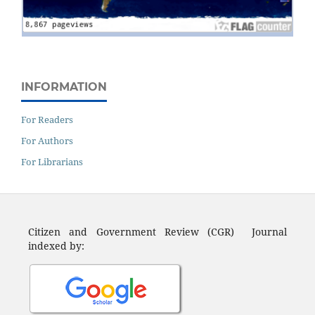
INFORMATION
For Readers
For Authors
For Librarians
Citizen and Government Review (CGR) Journal
indexed by: