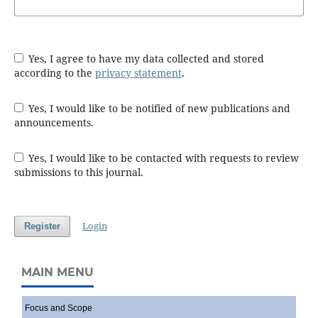
Yes, I agree to have my data collected and stored
according to the
privacy statement
.
Yes, I would like to be notified of new publications and
announcements.
Yes, I would like to be contacted with requests to review
submissions to this journal.
Login
Register
MAIN MENU
Focus and Scope