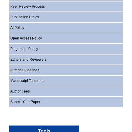
Peer Review Process
Publication Ethics
AI Policy
Open Access Policy
Plagiarism Policy
Editors and Reviewers
Author Guidelines
Manuscript Template
Author Fees
Submit Your Paper
Tools