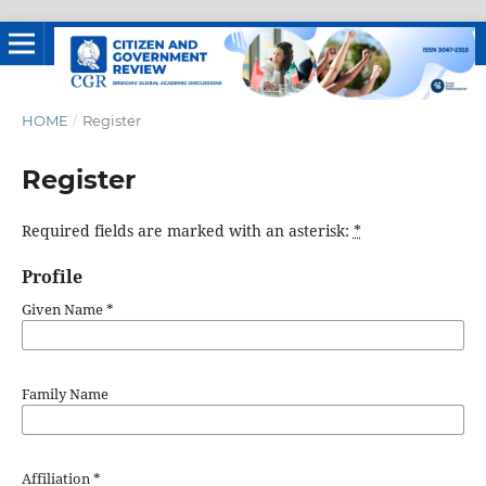
HOME
/
Register
Register
Required fields are marked with an asterisk:
*
Profile
Given Name
*
Family Name
Affiliation
*