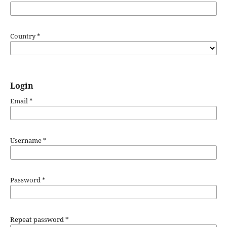
Country
*
Login
Email
*
Username
*
Password
*
Repeat password
*