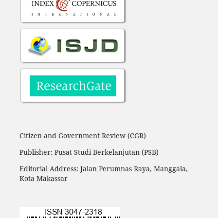
Citizen and Government Review (CGR)
Publisher: Pusat Studi Berkelanjutan (PSB)
Editorial Address:
Jalan Perumnas Raya, Manggala,
Kota Makassar