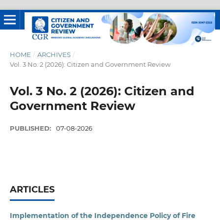
HOME
/
ARCHIVES
/
Vol. 3 No. 2 (2026): Citizen and Government Review
Vol. 3 No. 2 (2026): Citizen and
Government Review
PUBLISHED:
07-08-2026
ARTICLES
Implementation of the Independence Policy of Fire