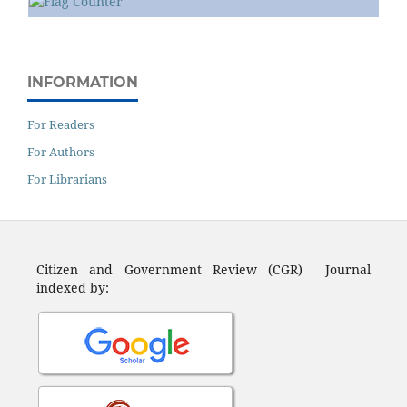
INFORMATION
For Readers
For Authors
For Librarians
Citizen and Government Review (CGR) Journal
indexed by: