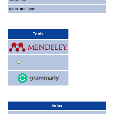
Submit Your Paper
Tools
Index