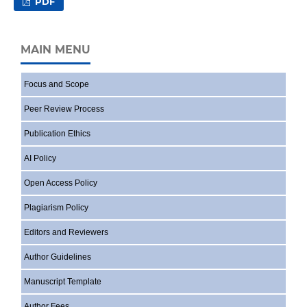
PDF
MAIN MENU
Focus and Scope
Peer Review Process
Publication Ethics
AI Policy
Open Access Policy
Plagiarism Policy
Editors and Reviewers
Author Guidelines
Manuscript Template
Author Fees