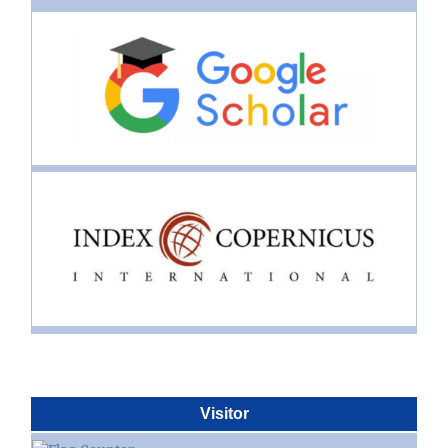
Visitor