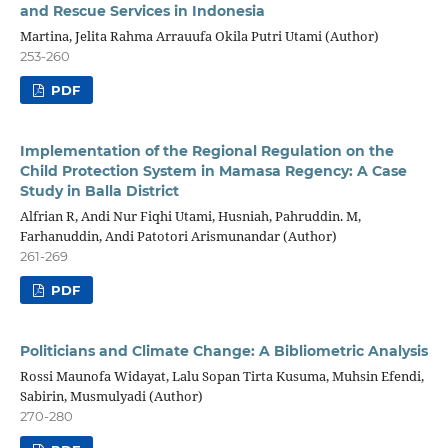
and Rescue Services in Indonesia
Martina, Jelita Rahma Arrauufa Okila Putri Utami (Author)
253-260
PDF
Implementation of the Regional Regulation on the
Child Protection System in Mamasa Regency: A Case
Study in Balla District
Alfrian R, Andi Nur Fiqhi Utami, Husniah, Pahruddin. M,
Farhanuddin, Andi Patotori Arismunandar (Author)
261-269
PDF
Politicians and Climate Change: A Bibliometric Analysis
Rossi Maunofa Widayat, Lalu Sopan Tirta Kusuma, Muhsin Efendi,
Sabirin, Musmulyadi (Author)
270-280